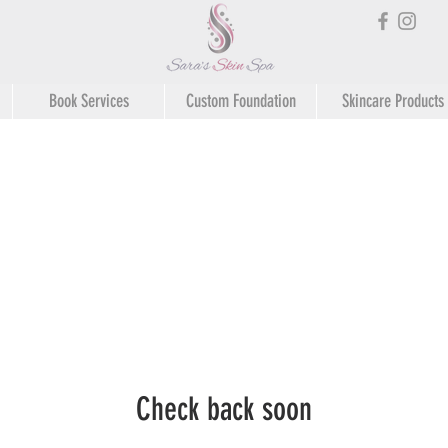
Book Services
Custom Foundation
Skincare Products
Check back soon