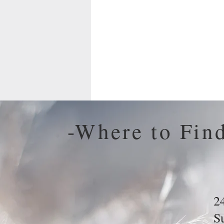
-Where to Fin
2
S