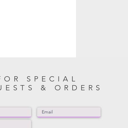
FOR SPECIAL
UESTS & ORDERS