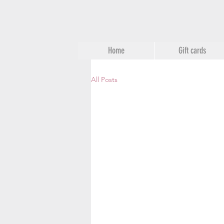
Home
Gift cards
All Posts