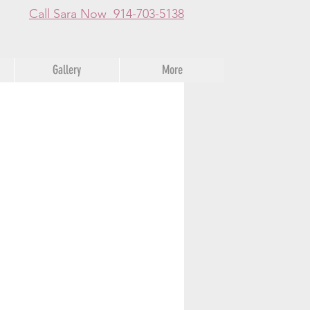
Call Sara Now 914-703-5138
Gallery
More