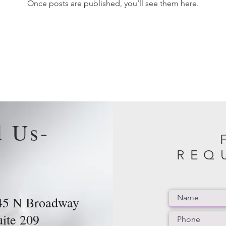
Once posts are published, you’ll see them here.
d Us-
REQ
45 N Broadway
uite 209