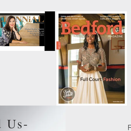
d Us-