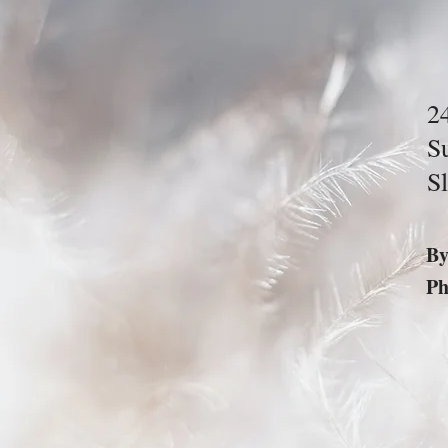
2
S
S
B
P