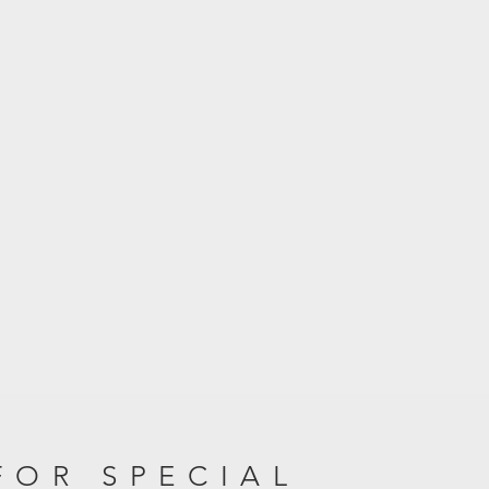
FOR SPECIAL