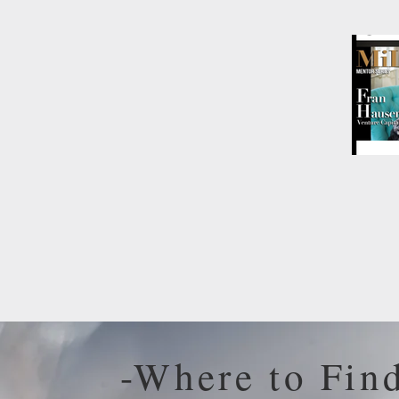
-Where to Fin