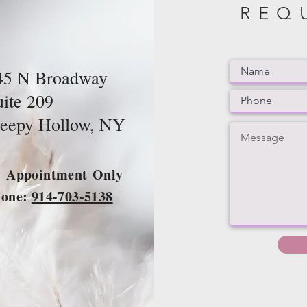
REQ
45 N Broadway
uite 209
leepy Hollow, NY
y
Appointment
Only
hone:
914-703-5138