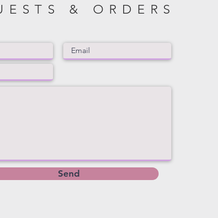
UESTS & ORDERS
Send