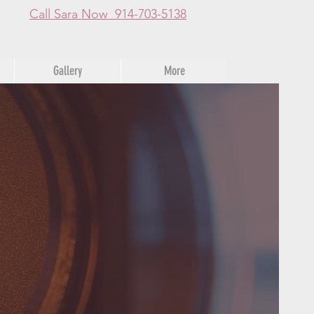
Call Sara Now 914-703-5138
Gallery
More