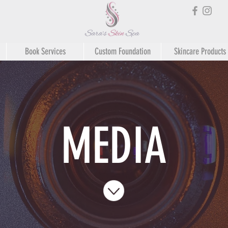
Book Services
Custom Foundation
Skincare Products
MEDIA