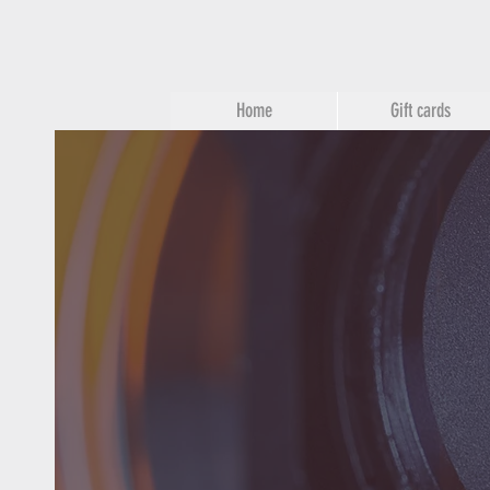
Home
Gift cards